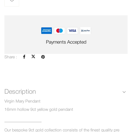
Payments Accepted
Share :
Description
Virgin Mary Pendant
16mm hollow 9ct yellow gold pendant
—————————
Our bespoke 9ct gold collection consists of the finest quality pre