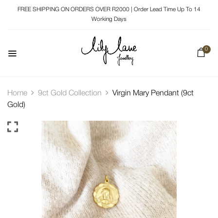
FREE SHIPPING ON ORDERS OVER R2000 | Order Lead Time Up To 14
Working Days
0
Home
9ct Gold Collection
Virgin Mary Pendant (9ct
Gold)