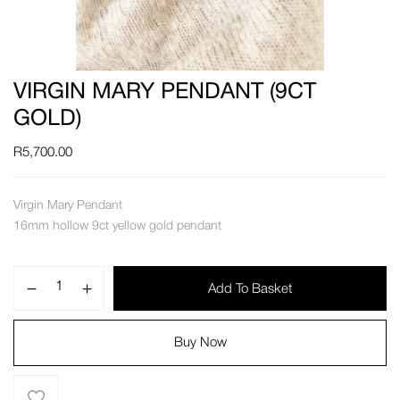
VIRGIN MARY PENDANT (9CT
GOLD)
R
5,700.00
Virgin Mary Pendant
16mm hollow 9ct yellow gold pendant
Add To Basket
Buy Now