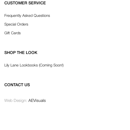
CUSTOMER SERVICE
Frequently Asked Questions
Special Orders
Gift Cards
SHOP THE LOOK
Lily Lane Lookbooks (Coming Soon!)
CONTACT US
Web Design:
AEVisuals