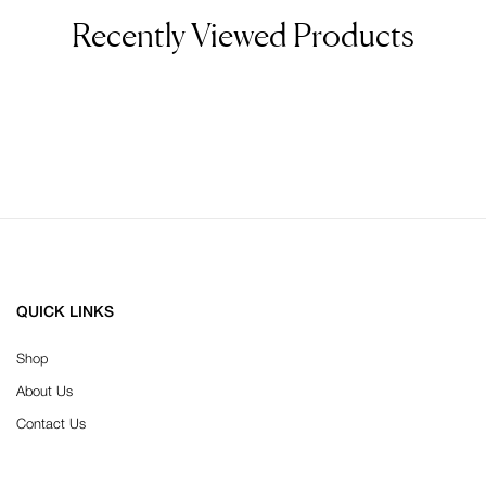
Recently Viewed Products
QUICK LINKS
Shop
About Us
Contact Us