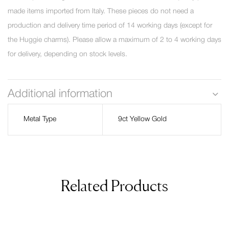
made items imported from Italy. These pieces do not need a
production and delivery time period of 14 working days (except for
the Huggie charms). Please allow a maximum of 2 to 4 working days
for delivery, depending on stock levels.
Additional information
Metal Type
9ct Yellow Gold
Related Products