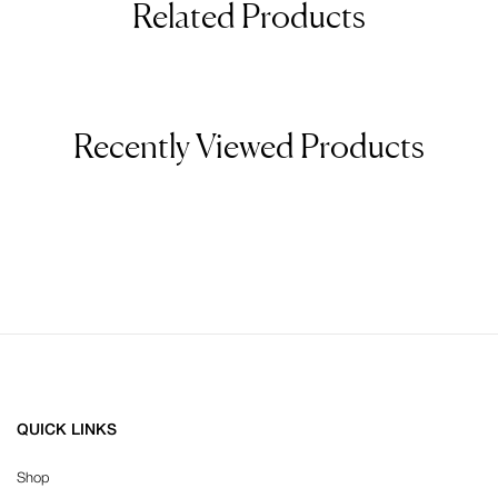
Related Products
Recently Viewed Products
QUICK LINKS
Shop