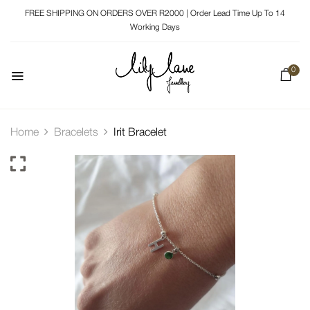
FREE SHIPPING ON ORDERS OVER R2000 | Order Lead Time Up To 14
Working Days
0
Home
Bracelets
Irit Bracelet