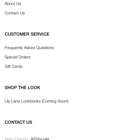
About Us
Contact Us
CUSTOMER SERVICE
Frequently Asked Questions
Special Orders
Gift Cards
SHOP THE LOOK
Lily Lane Lookbooks (Coming Soon!)
CONTACT US
Web Design:
AEVisuals