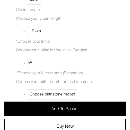
Chain Length
Choose your chain length
*
Choose your Initial
Choose your Initial for the Initial Pendant
*
Choose your birth month (Birthstone)
Choose your birth month for the birthstone
Add To Basket
Buy Now