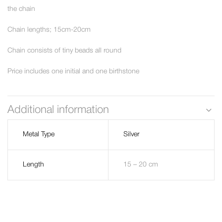
the chain
Chain lengths; 15cm-20cm
Chain consists of tiny beads all round
Price includes one initial and one birthstone
Additional information
Metal Type
Silver
Length
15 – 20 cm