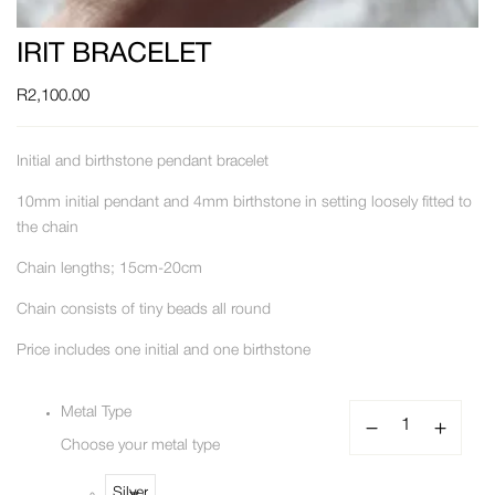
IRIT BRACELET
R
2,100.00
Initial and birthstone pendant bracelet
10mm initial pendant and 4mm birthstone in setting loosely fitted to
the chain
Chain lengths; 15cm-20cm
Chain consists of tiny beads all round
Price includes one initial and one birthstone
Metal Type
Choose your metal type