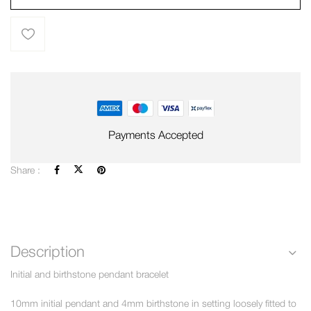
Payments Accepted
Share :
Description
Initial and birthstone pendant bracelet
10mm initial pendant and 4mm birthstone in setting loosely fitted to