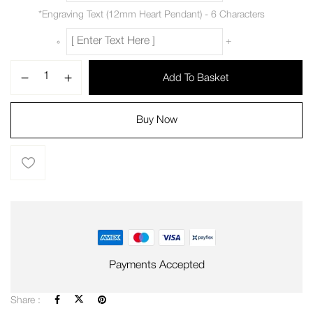
*
Engraving Text (12mm Heart Pendant) - 6 Characters
+
Add To Basket
Buy Now
Payments Accepted
Share :