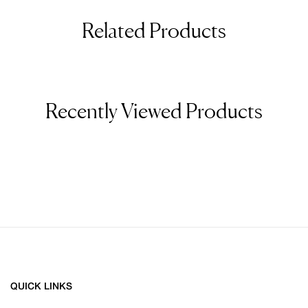
Related Products
Recently Viewed Products
QUICK LINKS