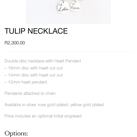
TULIP NECKLACE
R
2,300.00
Double disc necklace with Heart Pendant
– 16mm disc with heart cut out
– 14mm disc with heart cut out
– 12mm heart pendant
Pendants attached to chain
Available in silver, rose gold plated, yellow gold plated.
Price includes an optional initial engraved.
Options: