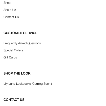
Shop
About Us
Contact Us
CUSTOMER SERVICE
Frequently Asked Questions
Special Orders
Gift Cards
SHOP THE LOOK
Lily Lane Lookbooks (Coming Soon!)
CONTACT US