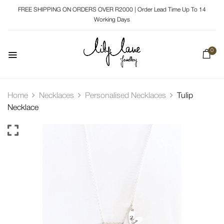
FREE SHIPPING ON ORDERS OVER R2000 | Order Lead Time Up To 14
Working Days
0
Home
Necklaces
Personalised Necklaces
Tulip
Necklace