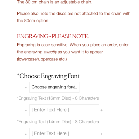
The 80 cm chain is an adjustable chain.
Please also note the discs are not attached to the chain with
the 80cm option.
ENGRAVING - PLEASE NOTE:
Engraving is case sensitive. When you place an order, enter
the engraving
exactly
as you want it to appear
(lowercase/uppercase etc.)
*
Choose Engraving Font
*
Engraving Text (16mm Disc) - 8 Characters
+
*
Engraving Text (14mm Disc) - 8 Characters
+