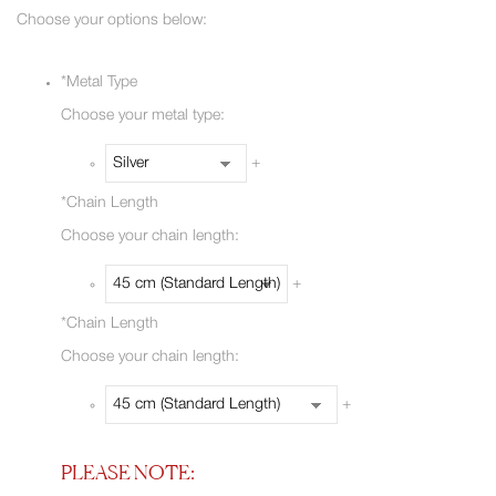
Choose your options below:
*
Metal Type
Choose your metal type:
+
*
Chain Length
Choose your chain length:
+
*
Chain Length
Choose your chain length:
+
PLEASE NOTE: