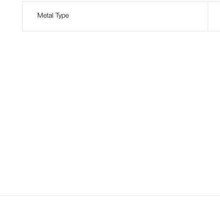
Metal Type