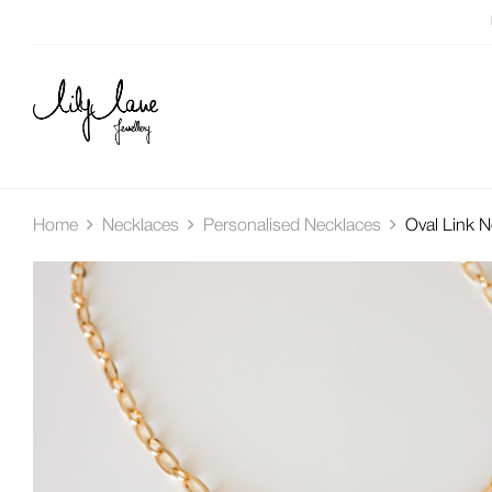
Home
Necklaces
Personalised Necklaces
Oval Link N