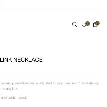
s
0
3
 LINK NECKLACE
paperclip necklace can be adjusted to your ideal length by fastening
onto any link.
 and tarnish proof.