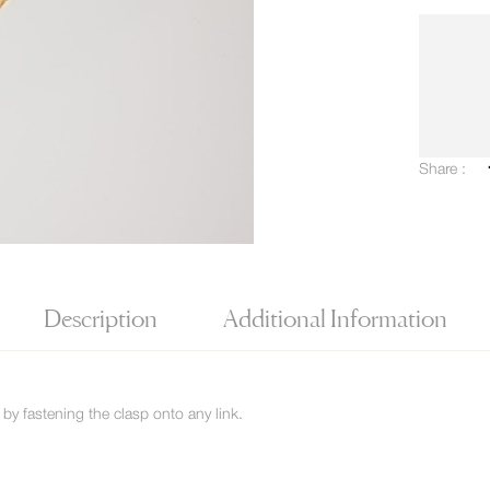
Share :
Description
Additional Information
by fastening the clasp onto any link.